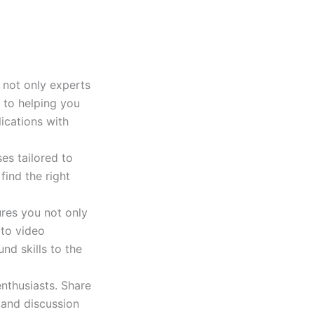
e not only experts
 to helping you
ications with
es tailored to
find the right
ures you not only
 to video
nd skills to the
nthusiasts. Share
 and discussion