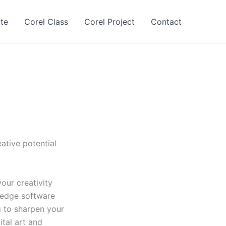
te
Corel Class
Corel Project
Contact
ative potential
our creativity
-edge software
g to sharpen your
ital art and