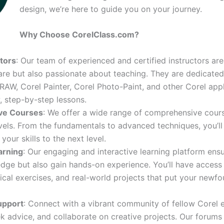
design, we’re here to guide you on your journey.
Why Choose CorelClass.com?
ctors
: Our team of experienced and certified instructors ar
are but also passionate about teaching. They are dedicated
AW, Corel Painter, Corel Photo-Paint, and other Corel appl
, step-by-step lessons.
ve Courses
: We offer a wide range of comprehensive cours
levels. From the fundamentals to advanced techniques, you’ll 
your skills to the next level.
arning
: Our engaging and interactive learning platform ens
ge but also gain hands-on experience. You’ll have access
tical exercises, and real-world projects that put your newfou
upport
: Connect with a vibrant community of fellow Corel e
k advice, and collaborate on creative projects. Our forums