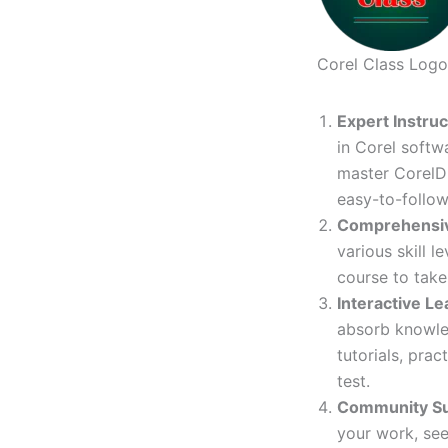
Corel Class Logo
Expert Instru
in Corel softw
master CorelDR
easy-to-follow
Comprehensi
various skill 
course to take 
Interactive Le
absorb knowled
tutorials, prac
test.
Community S
your work, see