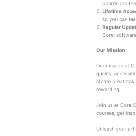
boards are the
Lifetime Acce
so you can lea
Regular Upda
Corel software
Our Mission
Our mission at C
quality, accessib
create breathtak
rewarding.
Join us at Corel
courses, get insp
Unleash your art