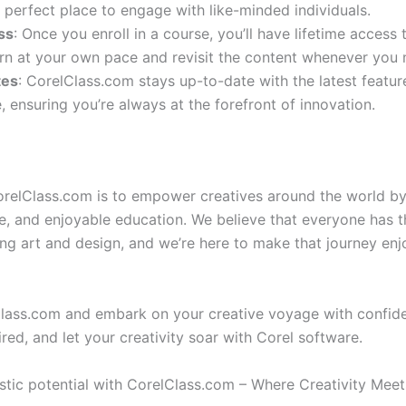
 perfect place to engage with like-minded individuals.
ss
: Once you enroll in a course, you’ll have lifetime access 
rn at your own pace and revisit the content whenever you 
tes
: CorelClass.com stays up-to-date with the latest featu
, ensuring you’re always at the forefront of innovation.
orelClass.com is to empower creatives around the world by
le, and enjoyable education. We believe that everyone has t
ing art and design, and we’re here to make that journey en
Class.com and embark on your creative voyage with confid
ired, and let your creativity soar with Corel software.
istic potential with CorelClass.com – Where Creativity Meet