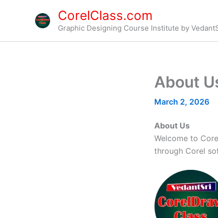
Skip
CorelClass.com
to
Graphic Designing Course Institute by VedantS
content
About U
March 2, 2026
About Us
Welcome to Corel
through Corel so