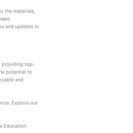
to the materials,
need.
res and updates in
 providing top-
he potential to
joyable and
ence. Explore our
s Education.