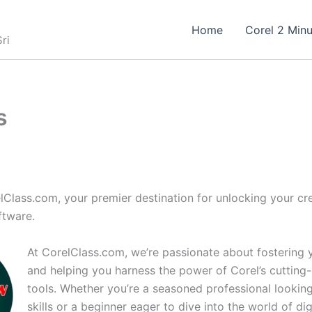
Home
Corel 2 Minu
ri
s
Class.com, your premier destination for unlocking your cre
ftware.
At CorelClass.com, we’re passionate about fostering y
and helping you harness the power of Corel’s cutting
tools. Whether you’re a seasoned professional lookin
skills or a beginner eager to dive into the world of dig