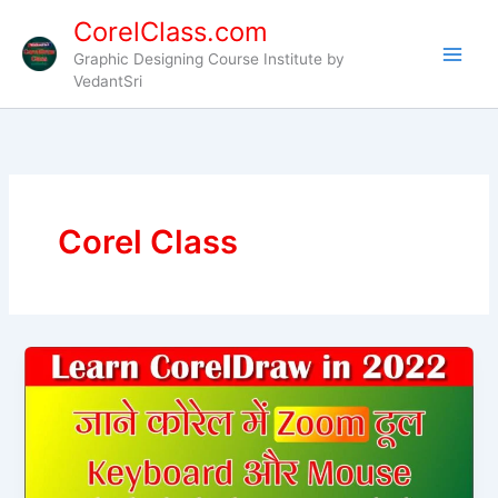
Skip
CorelClass.com
to
Graphic Designing Course Institute by
content
VedantSri
Corel Class