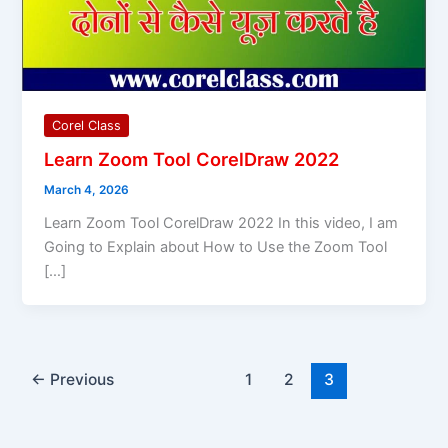
Corel Class
Learn Zoom Tool CorelDraw 2022
March 4, 2026
Learn Zoom Tool CorelDraw 2022 In this video, I am
Going to Explain about How to Use the Zoom Tool
[…]
←
Previous
1
2
3